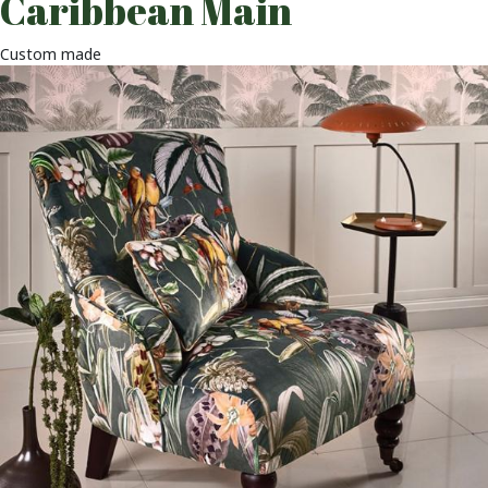
Caribbean Main
Custom made