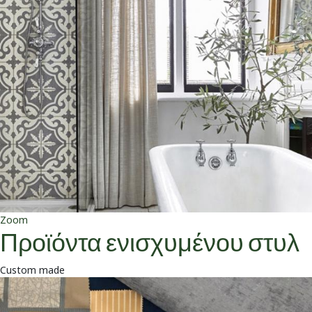
Zoom
Προϊόντα ενισχυμένου στυλ
Custom made