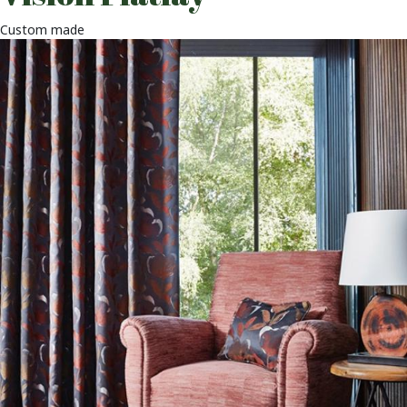
Custom made