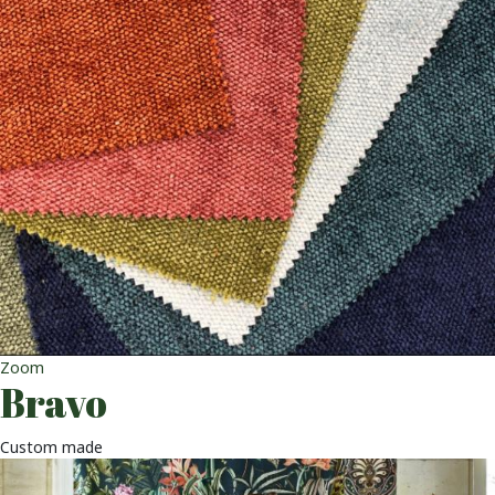
Zoom
Bravo
Custom made