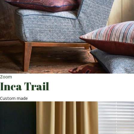
Zoom
Inca Trail
Custom made