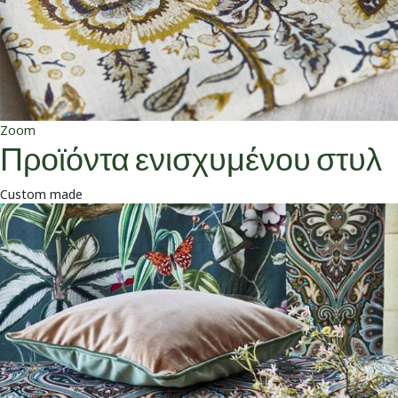
Zoom
Προϊόντα ενισχυμένου στυλ
Custom made