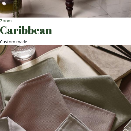
Zoom
Caribbean
Custom made