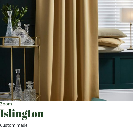
Zoom
Islington
Custom made