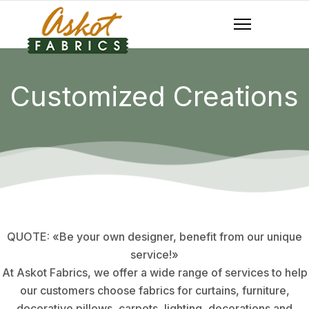
Customized Creations
QUOTE: «Be your own designer, benefit from our unique
service!»
At Askot Fabrics, we offer a wide range of services to help
our customers choose fabrics for curtains, furniture,
decorative pillows, carpets, lighting, decorations and