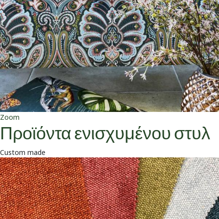
Zoom
Προϊόντα ενισχυμένου στυλ
Custom made