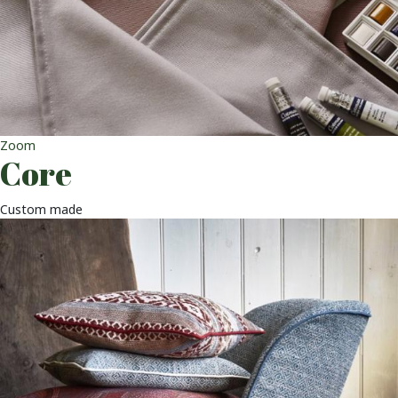
Zoom
Core
Custom made