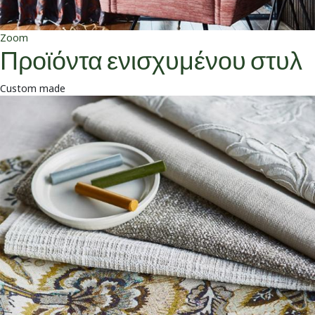
Zoom
Προϊόντα ενισχυμένου στυλ
Custom made