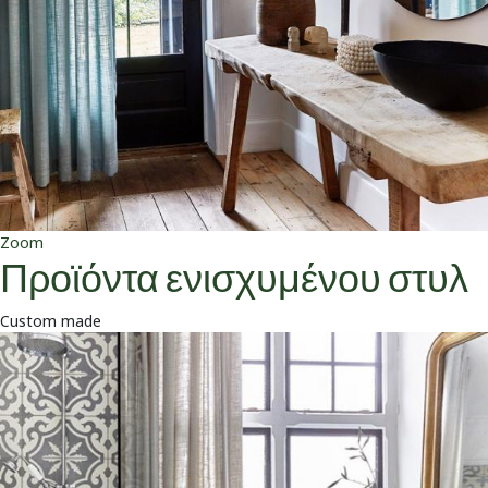
Zoom
Προϊόντα ενισχυμένου στυλ
Custom made