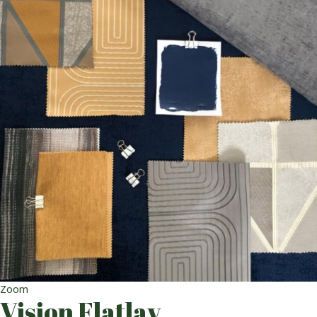
Zoom
Vision Flatlay