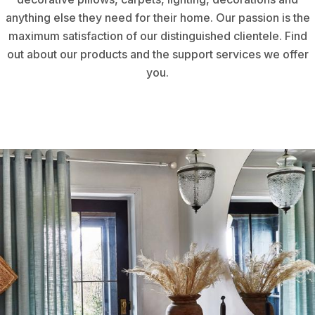
anything else they need for their home. Our passion is the
maximum satisfaction of our distinguished clientele. Find
out about our products and the support services we offer
you.